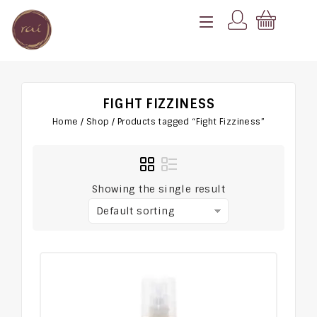
FIGHT FIZZINESS
Home
/
Shop
/
Products tagged “Fight Fizziness”
Showing the single result
Default sorting