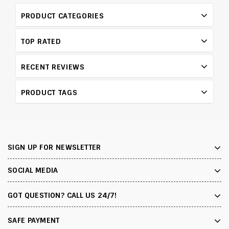
PRODUCT CATEGORIES
TOP RATED
RECENT REVIEWS
PRODUCT TAGS
SIGN UP FOR NEWSLETTER
SOCIAL MEDIA
GOT QUESTION? CALL US 24/7!
SAFE PAYMENT