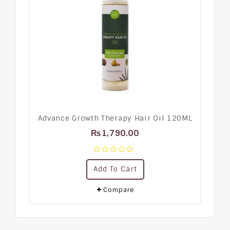
Advance Growth Therapy Hair Oil 120ML
₨
1,790.00
0
Add To Cart
out
of
5
Compare