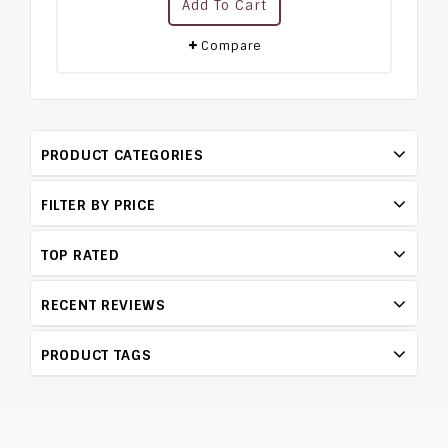
Add To Cart
out
of
5
Compare
PRODUCT CATEGORIES
FILTER BY PRICE
TOP RATED
RECENT REVIEWS
PRODUCT TAGS