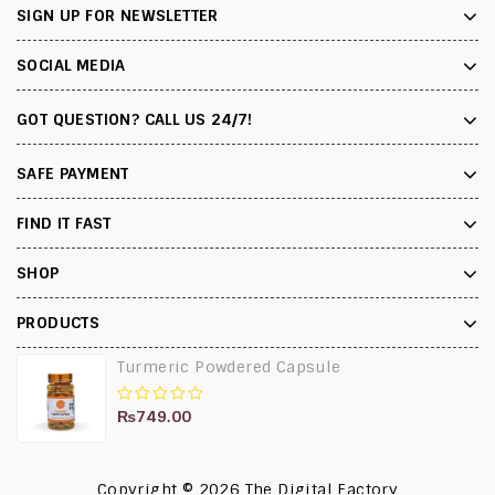
SIGN UP FOR NEWSLETTER
SOCIAL MEDIA
GOT QUESTION? CALL US 24/7!
SAFE PAYMENT
FIND IT FAST
SHOP
PRODUCTS
Turmeric Powdered Capsule
₨
749.00
0
out
of
5
Copyright © 2026
The Digital Factory