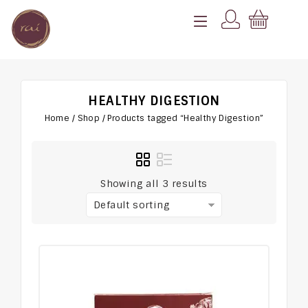
HEALTHY DIGESTION
Home
/
Shop
/
Products tagged “Healthy Digestion”
Showing all 3 results
Default sorting