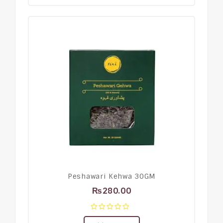
Peshawari Kehwa 30GM
₨
280.00
0