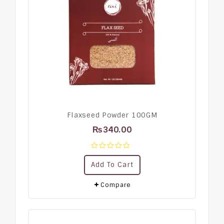
Flaxseed Powder 100GM
₨
340.00
0
Add To Cart
out
of
5
Compare