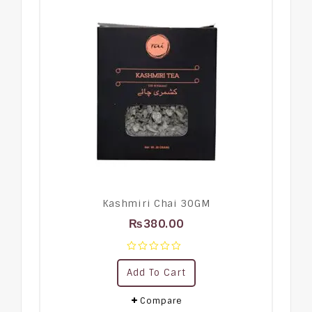
Kashmiri Chai 30GM
₨
380.00
0
Add To Cart
out
of
5
Compare