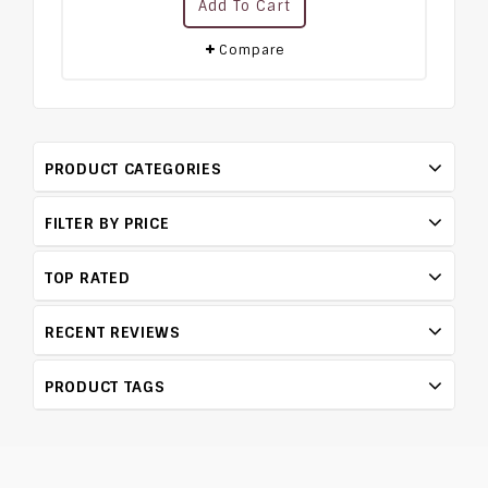
Add To Cart
out
of
5
Compare
PRODUCT CATEGORIES
FILTER BY PRICE
TOP RATED
RECENT REVIEWS
PRODUCT TAGS