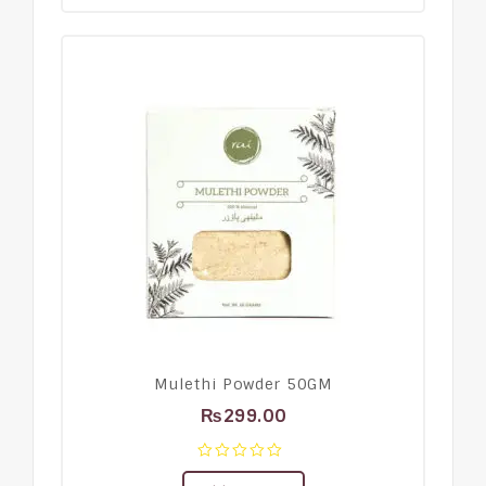
Mulethi Powder 50GM
₨
299.00
0