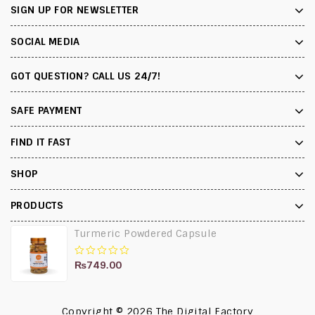
SIGN UP FOR NEWSLETTER
SOCIAL MEDIA
GOT QUESTION? CALL US 24/7!
SAFE PAYMENT
FIND IT FAST
SHOP
PRODUCTS
Turmeric Powdered Capsule
₨
749.00
0
out
of
5
Copyright © 2026
The Digital Factory