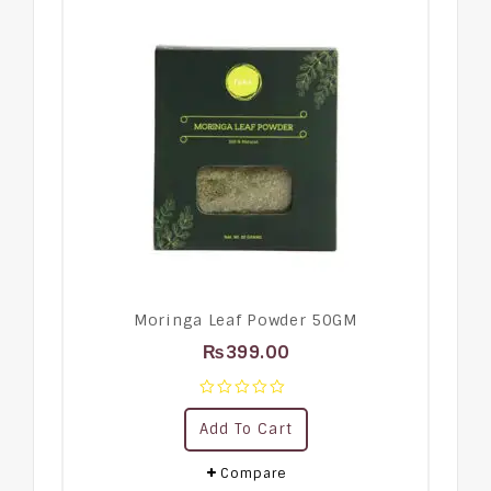
Moringa Leaf Powder 50GM
₨
399.00
0
Add To Cart
out
of
5
Compare