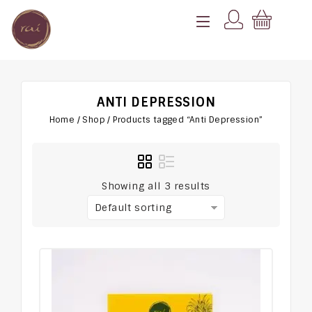
ANTI DEPRESSION
Home
/
Shop
/
Products tagged “Anti Depression”
Showing all 3 results
Default sorting