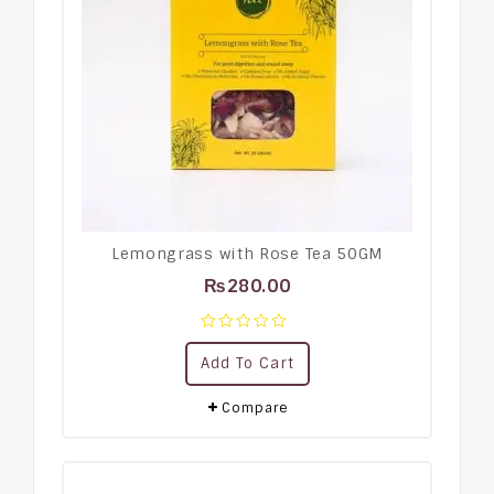
Lemongrass with Rose Tea 50GM
₨
280.00
0
Add To Cart
out
of
5
Compare