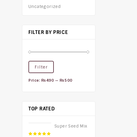
Uncategorized
FILTER BY PRICE
Filter
Price:
₨490
—
₨500
TOP RATED
Super Seed Mix