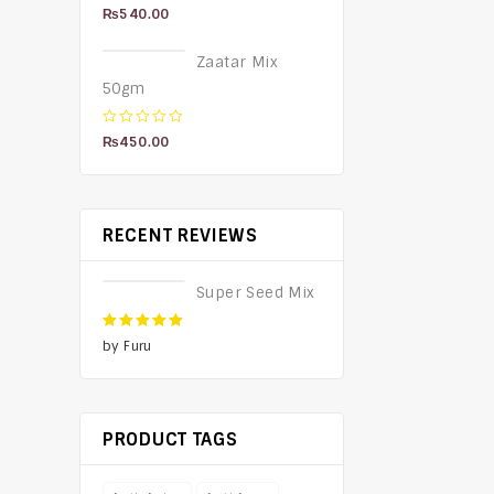
5.00
out of 5
₨
540.00
Zaatar Mix
50gm
0
₨
450.00
out
of
5
RECENT REVIEWS
Super Seed Mix
5
out of 5
by Furu
PRODUCT TAGS