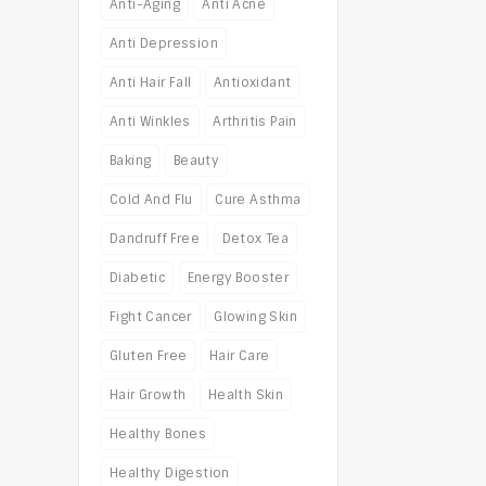
Anti-Aging
Anti Acne
Anti Depression
Anti Hair Fall
Antioxidant
Anti Winkles
Arthritis Pain
Baking
Beauty
Cold And Flu
Cure Asthma
Dandruff Free
Detox Tea
Diabetic
Energy Booster
Fight Cancer
Glowing Skin
Gluten Free
Hair Care
Hair Growth
Health Skin
Healthy Bones
Healthy Digestion