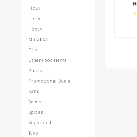
Flour
Herbs
0
o
Honey
of
5
Murabba
Oils
Other Food Items
Pickle
Promotional Deals
Salts
Seeds
Spices
Superfood
Teas