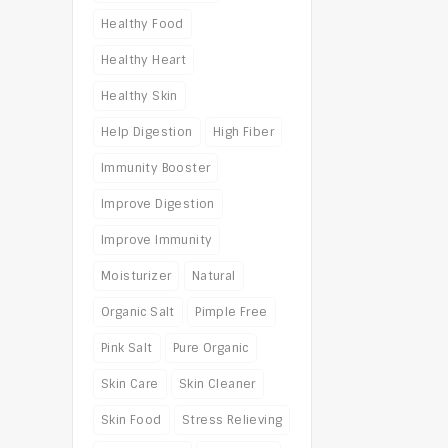
Healthy Food
Healthy Heart
Healthy Skin
Help Digestion
High Fiber
Immunity Booster
Improve Digestion
Improve Immunity
Moisturizer
Natural
Organic Salt
Pimple Free
Pink Salt
Pure Organic
Skin Care
Skin Cleaner
Skin Food
Stress Relieving