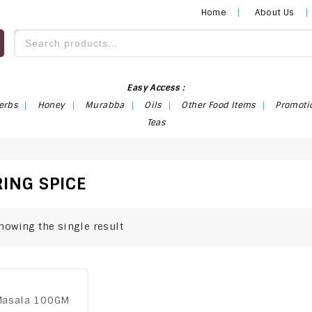
Home
About Us
Easy Access :
erbs
Honey
Murabba
Oils
Other Food Items
Promoti
Teas
ING SPICE
howing the single result
Masala 100GM