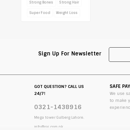
Strong Bones
Strong Hair
Super Food
Weight Loss
Sign Up For Newsletter
SAFE PA
GOT QUESTION? CALL US
24/7!
We use s
to make 
0321-1438916
experienc
Mega tower Gulberg Lahore.
info@rai.com.pk