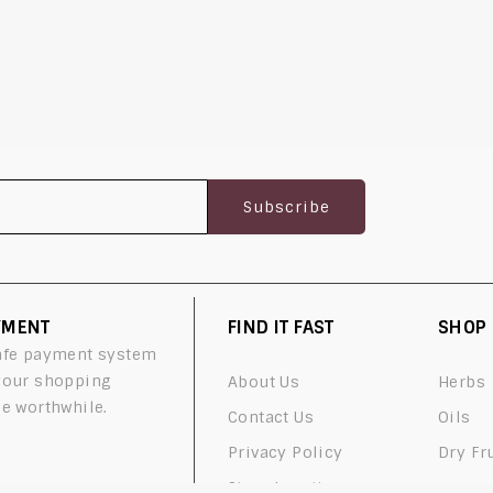
YMENT
FIND IT FAST
SHOP
afe payment system
your shopping
About Us
Herbs
e worthwhile.
Contact Us
Oils
Privacy Policy
Dry Fr
Store Locations