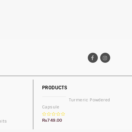
PRODUCTS
Turmeric Powdered
Capsule
₨
749.00
0
uits
out
of