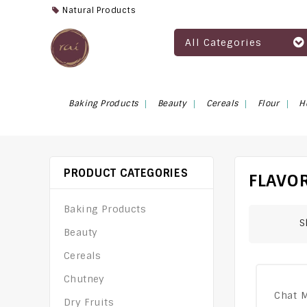
Natural Products
All Categories
Baking Products
Beauty
Cereals
Flour
H
PRODUCT CATEGORIES
FLAVOR
Baking Products
S
Beauty
Cereals
Chutney
Chat 
Dry Fruits