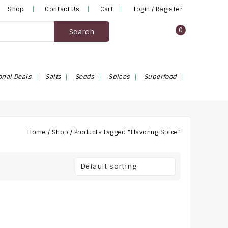
Shop
Contact Us
Cart
Login / Register
0
Search
onal Deals
Salts
Seeds
Spices
Superfood
Home
/
Shop
/
Products tagged “Flavoring Spice”
Default sorting