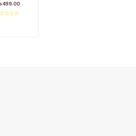
₨
499.00
ut