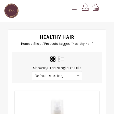
HEALTHY HAIR
Home
/
Shop
/
Products tagged “Healthy Hair”
Showing the single result
Default sorting