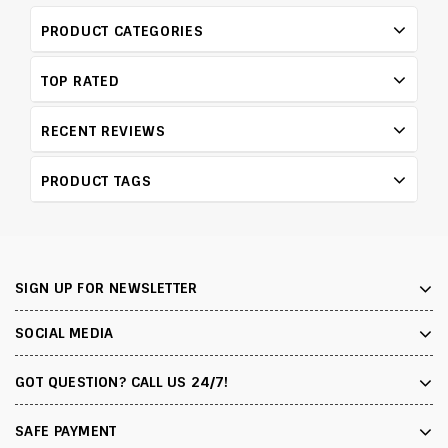
PRODUCT CATEGORIES
TOP RATED
RECENT REVIEWS
PRODUCT TAGS
SIGN UP FOR NEWSLETTER
SOCIAL MEDIA
GOT QUESTION? CALL US 24/7!
SAFE PAYMENT