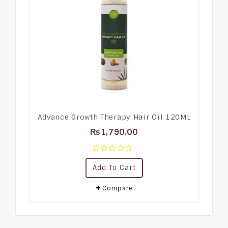
Advance Growth Therapy Hair Oil 120ML
₨
1,790.00
0
Add To Cart
out
of
5
Compare