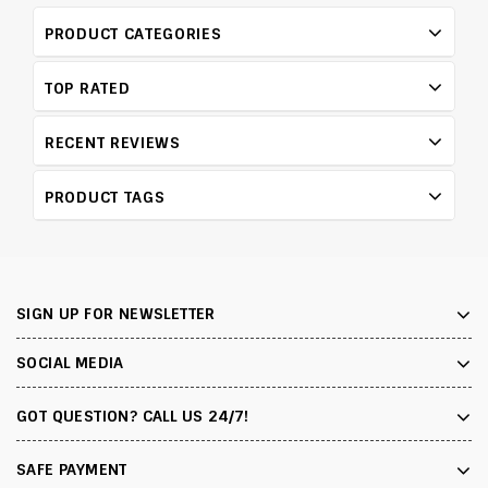
PRODUCT CATEGORIES
TOP RATED
RECENT REVIEWS
PRODUCT TAGS
SIGN UP FOR NEWSLETTER
SOCIAL MEDIA
GOT QUESTION? CALL US 24/7!
SAFE PAYMENT