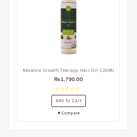
Advance Growth Therapy Hair Oil 120ML
₨
1,790.00
0
Add To Cart
out
of
5
Compare