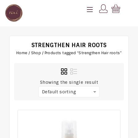
STRENGTHEN HAIR ROOTS
Home
/
Shop
/
Products tagged “Strengthen Hair roots”
Showing the single result
Default sorting