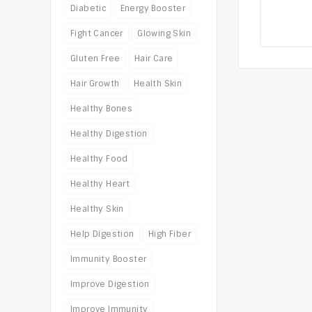
0
Diabetic
Energy Booster
o
of
Fight Cancer
Glowing Skin
5
Gluten Free
Hair Care
Hair Growth
Health Skin
Healthy Bones
Healthy Digestion
Healthy Food
Healthy Heart
Healthy Skin
Help Digestion
High Fiber
Immunity Booster
Improve Digestion
Improve Immunity