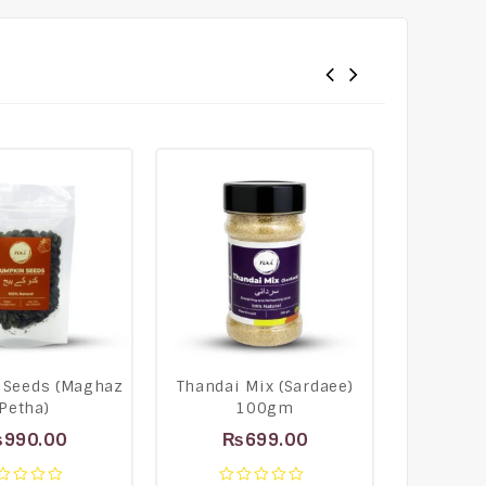
 Seeds (Maghaz
Thandai Mix (Sardaee)
Lemongr
Petha)
100gm
T
₨
990.00
₨
699.00
₨