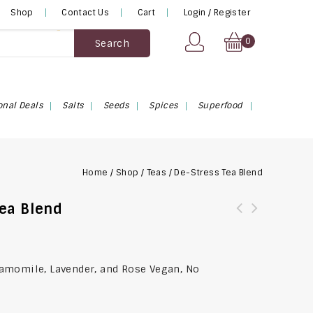
Shop
Contact Us
Cart
Login / Register
0
Search
onal Deals
Salts
Seeds
Spices
Superfood
Home
/
Shop
/
Teas
/
De-Stress Tea Blend
Tea Blend
amomile, Lavender, and Rose Vegan, No