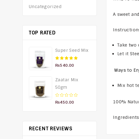
Uncategorized
A sweet and
Instruction
TOP RATED
Take two 
Super Seed Mix
Let it St
5.00
out of 5
₨
540.00
Ways to En
Zaatar Mix
Mix hot t
50gm
0
100% Natu
₨
450.00
out
of
Ingredient
5
RECENT REVIEWS