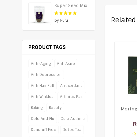
Super Seed Mix
Related
5
out of 5
by Furu
PRODUCT TAGS
Anti-Aging
Anti Acne
Anti Depression
Anti Hair Fall
Antioxidant
Anti Winkles
Arthritis Pain
Baking
Beauty
Moring
Cold And Flu
Cure Asthma
Dandruff Free
Detox Tea