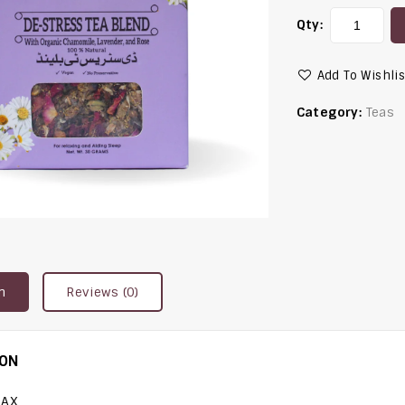
Qty:
Add To Wishlis
Category:
Teas
n
Reviews (0)
ION
LAX