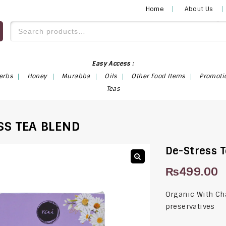
Home
About Us
Easy Access :
erbs
Honey
Murabba
Oils
Other Food Items
Promoti
Teas
SS TEA BLEND
De-Stress 
₨
499.00
🔍
Organic With Ch
preservatives