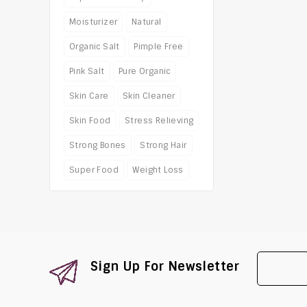
Moisturizer
Natural
Organic Salt
Pimple Free
Pink Salt
Pure Organic
Skin Care
Skin Cleaner
Skin Food
Stress Relieving
Strong Bones
Strong Hair
Super Food
Weight Loss
Sign Up For Newsletter