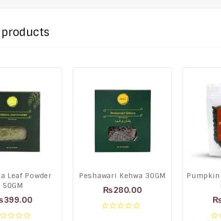
 products
a Leaf Powder
Peshawari Kehwa 30GM
Pumpkin
50GM
₨
280.00
₨
399.00
0