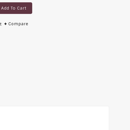
Add To Cart
Compare
t