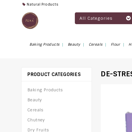
Natural Products
All Categories
Baking Products
Beauty
Cereals
Flour
H
DE-STRE
PRODUCT CATEGORIES
Baking Products
Beauty
Cereals
Chutney
Dry Fruits