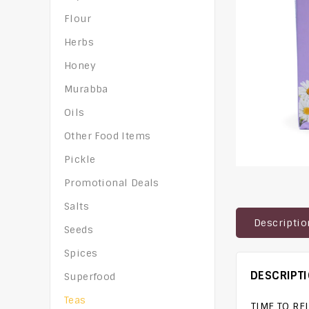
Flour
Herbs
Honey
Murabba
Oils
Other Food Items
Pickle
Promotional Deals
Salts
Descriptio
Seeds
Spices
DESCRIPT
Superfood
Teas
TIME TO RE