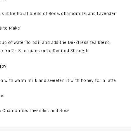
 subtle floral blend of Rose, chamomile, and Lavender
s to Make
cup of water to boil and add the De-Stress tea blend.
eep for 2- 3 minutes or to Desired Strength
joy
ea with warm milk and sweeten it with honey for a latte
ral
s: Chamomile, Lavender, and Rose