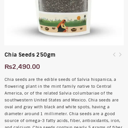
Chia Seeds 250gm
₨
2,490.00
Chia seeds are the edible seeds of Salvia hispanica, a
flowering plant in the mint family native to Central
America, or of the related Salvia columbariae of the
southwestern United States and Mexico. Chia seeds are
oval and gray with black and white spots, having a
diameter around 1 millimeter. Chia seeds are a good
source of omega-3 fatty acids, fiber, antioxidants, iron,
and calcium. Chia seeds contain nearly 5 grams of fiber