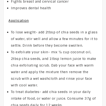
Fights breast and cervical cancer
Improves dental health
Application
To lose weight- add 2tbsp of chia seeds in a glass
of water, stir well and allow a few minutes for it to
settle. Drink before they become swollen.
To exfoliate your skin- mix ½ cup coconut oil,
2tbsp chia seeds, and 1tbsp lemon juice to make
chia exfoliating scrub. Dab your face with warm
water and apply the mixture then remove the
scrub with a wet washcloth and rinse your face
with cool water.
To treat diabetes- add chia seeds in your daily
intake of food, or water or juice. Consume 37g of
chia seeds daily for 12 weeks.