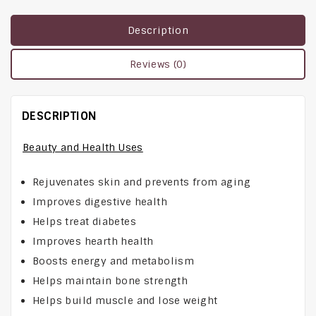
Description
Reviews (0)
DESCRIPTION
Beauty and Health Uses
Rejuvenates skin and prevents from aging
Improves digestive health
Helps treat diabetes
Improves hearth health
Boosts energy and metabolism
Helps maintain bone strength
Helps build muscle and lose weight