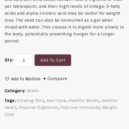
per tablespoon, and their high levels of omega-3-fatty
acids and alpha-linoleic acid may be useful for weight
loss. The seed can also be consumed as a gel when
mixed with water. This causes it to digest more slowly in
the body, potentially preventing hunger for a longer
period.
Qty:
Add To Cart
Compare
Add To Wishlist
Category:
Seeds
Tags:
Glowing Skin
,
Hair Care
,
Healthy Bones
,
Healthy
Heart
,
Improve Digestion
,
Improve Immunity
,
Weight
Loss