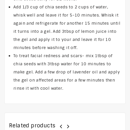
Add 1/3 cup of chia seeds to 2 cups of water,
whisk well and leave it for 5-10 minutes. Whisk it
again and refrigerate for another 15 minutes until
it turns into a gel. Add 3tbsp of lemon juice into
the gel and apply it to your and leave it for 10
minutes before washing it off.
To treat facial redness and scars- mix 1tbsp of
chia seeds with 3tbsp water for 10 minutes to
make gel. Add a few drop of lavender oil and apply
the gel on affected areas for a few minutes then
rinse it with cool water.
Related products