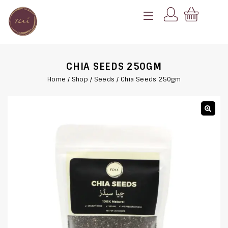
CHIA SEEDS 250GM
Home
/
Shop
/
Seeds
/
Chia Seeds 250gm
🔍