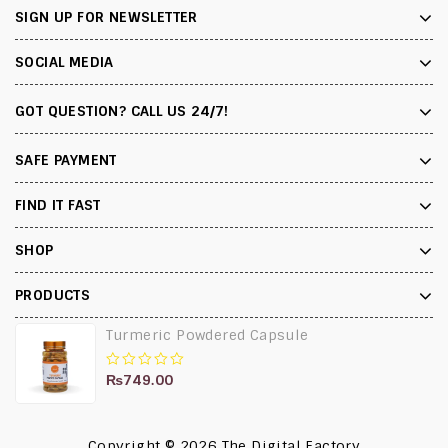
SIGN UP FOR NEWSLETTER
SOCIAL MEDIA
GOT QUESTION? CALL US 24/7!
SAFE PAYMENT
FIND IT FAST
SHOP
PRODUCTS
Turmeric Powdered Capsule
₨
749.00
0
out
of
5
Copyright © 2026
The Digital Factory