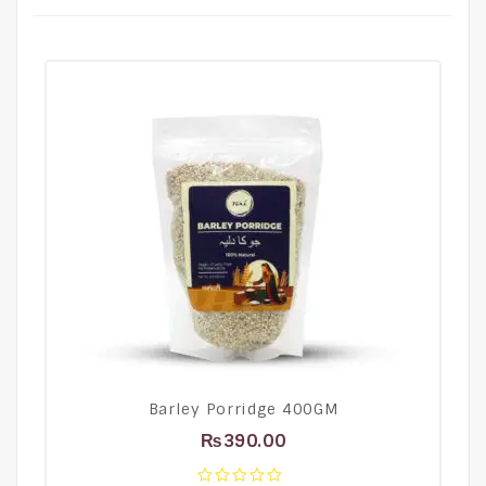
Barley Porridge 400GM
₨
390.00