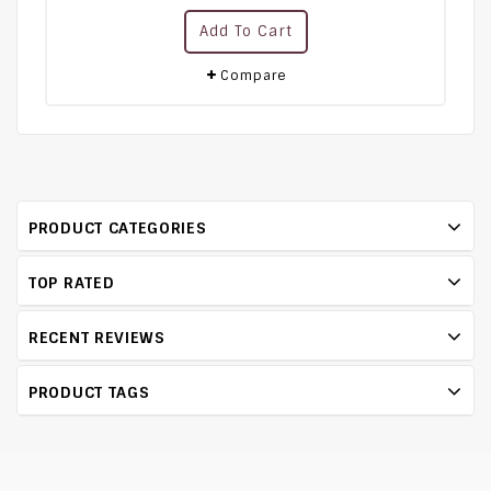
0
Add To Cart
out
of
5
Compare
PRODUCT CATEGORIES
TOP RATED
RECENT REVIEWS
PRODUCT TAGS